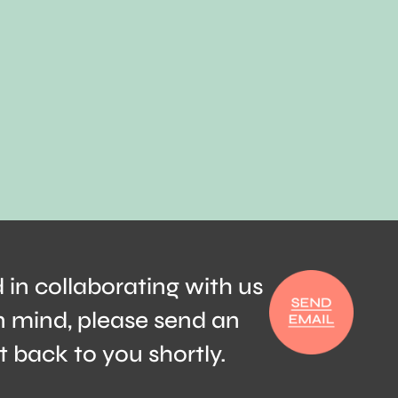
d in collaborating with us
n mind, please send an
t back to you shortly.