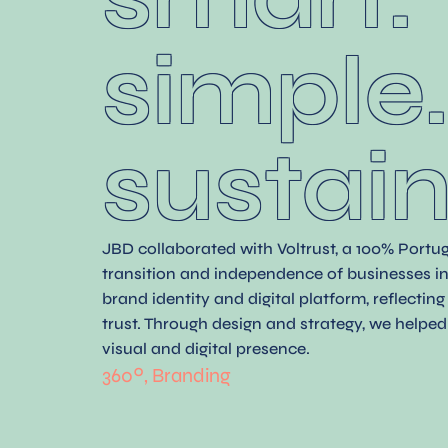
simple
sustain
JBD collaborated with Voltrust, a 100% Port
transition and independence of businesses in 
brand identity and digital platform, reflectin
trust. Through design and strategy, we helped 
visual and digital presence.
360º
,
Branding