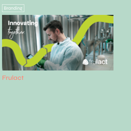
Branding
Frulact