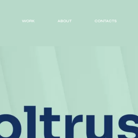
WORK
ABOUT
CONTACTS