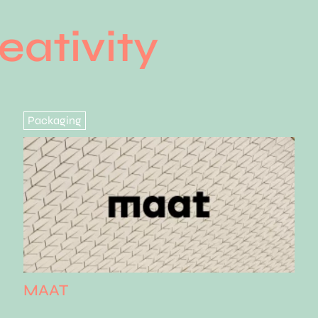
eativity
Packaging
MAAT