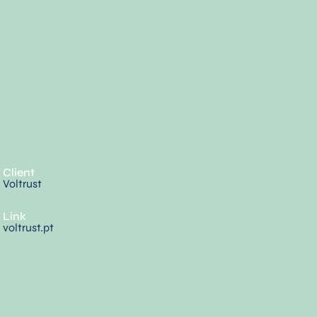
Client
Voltrust
Link
voltrust.pt