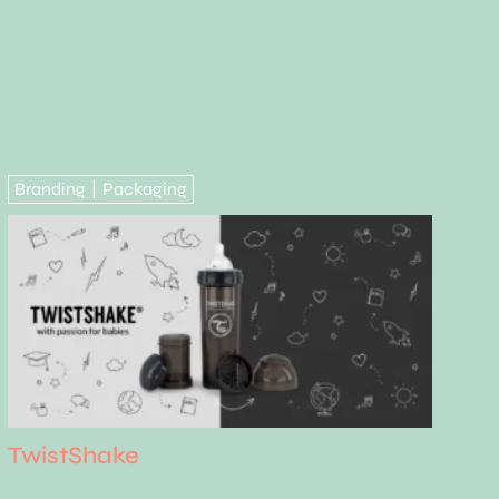
Branding
Packaging
|
TwistShake