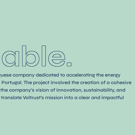
.
able.
uguese company dedicated to accelerating the energy
Portugal. The project involved the creation of a cohesive
g the company’s vision of innovation, sustainability, and
translate Voltrust’s mission into a clear and impactful