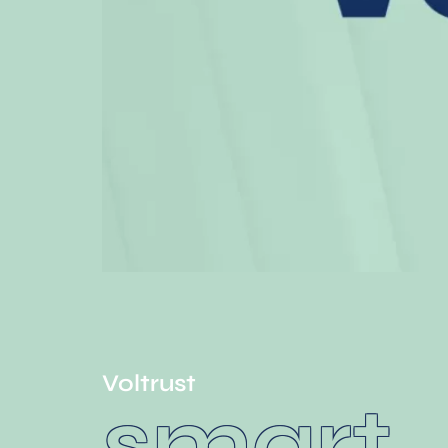
Voltrust
smart.