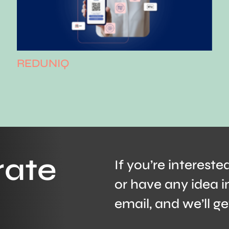
REDUNIQ
rate
If you’re intereste
or have any idea i
email, and we’ll ge