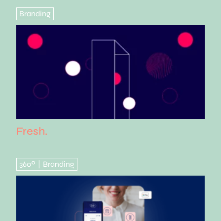
Branding
Fresh.
360º
Branding
|