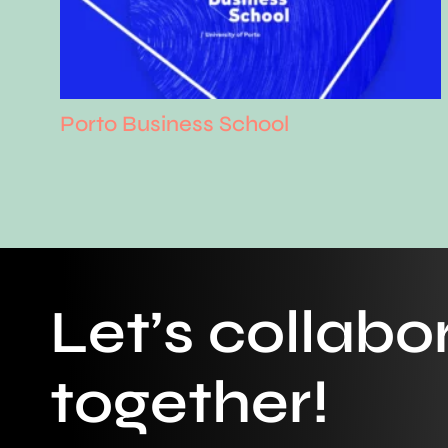
Porto Business School
Let’s collabo
together!