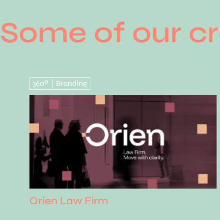
Some of our cr
360º
Branding
|
Orien Law Firm