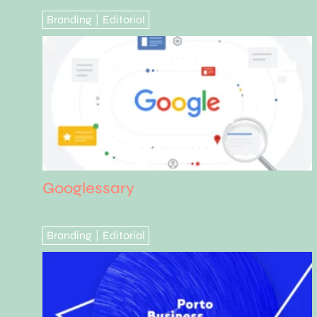
Branding
Editorial
|
Googlessary
Branding
Editorial
|